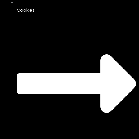
Cookies