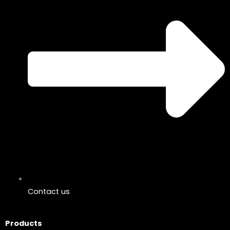
Contact us
Products