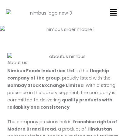
Skip
Menu
to
content
About us
Nimbus Foods Industries Ltd.
is the
flagship
company of the group
, proudly listed with the
Bombay Stock Exchange Limited
. With a strong
presence in the bakery segment, the company is
committed to delivering
quality products with
reliability and consistency
.
The company previous holds
franchise rights of
Modern Brand Bread
, a product of
Hindustan