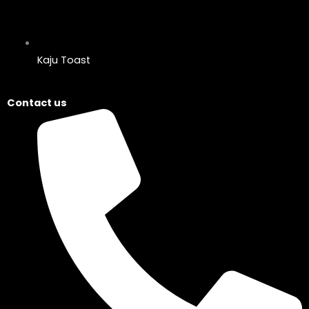
Kaju Toast
Contact us