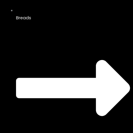
Breads