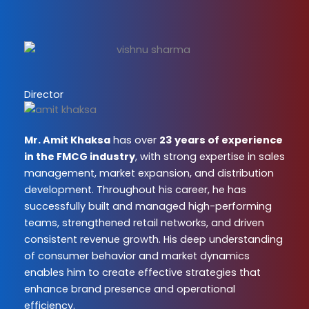
Director
Mr. Amit Khaksa
has over
23 years of experience
in the FMCG industry
, with strong expertise in sales
management, market expansion, and distribution
development. Throughout his career, he has
successfully built and managed high-performing
teams, strengthened retail networks, and driven
consistent revenue growth. His deep understanding
of consumer behavior and market dynamics
enables him to create effective strategies that
enhance brand presence and operational
efficiency.