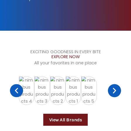
EXCITING GOODNESS IN EVERY BITE
EXPLORE NOW
All your favorites in one place
View All Brands