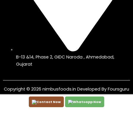
B-13 &14, Phase 2, GIDC Naroda , Ahmedabad,
Gujarat
Copyright © 2026 nimbusfoods.in Developed By
Foursguru
Contact Now
Whatsapp Now
←
WhatsApp
Phone