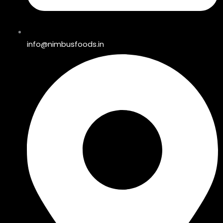
info@nimbusfoods.in