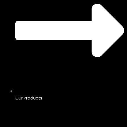
Our Products