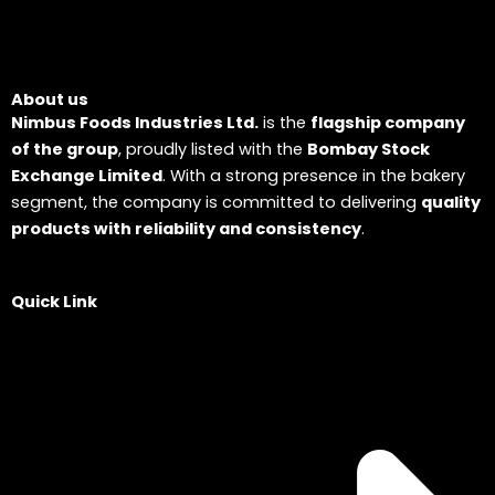
About us
Nimbus Foods Industries Ltd.
is the
flagship company
of the group
, proudly listed with the
Bombay Stock
Exchange Limited
. With a strong presence in the bakery
segment, the company is committed to delivering
quality
products with reliability and consistency
.
Quick Link