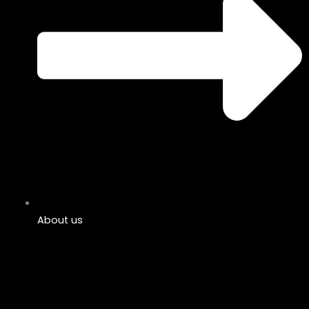
About us