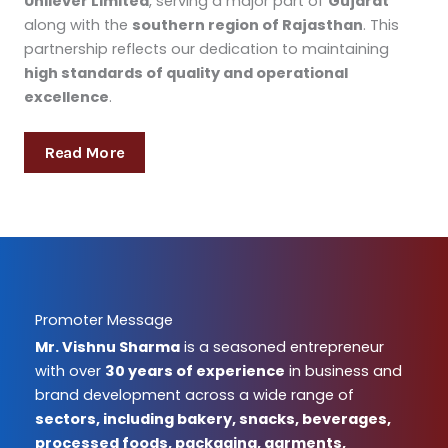
Unilever Limited
, serving a major part of
Gujarat
along with the
southern region of Rajasthan
. This
partnership reflects our dedication to maintaining
high standards of quality and operational
excellence
.
Read More
Promoter Message
Mr. Vishnu Sharma
is a seasoned entrepreneur
with over
30 years of experience
in business and
brand development across a wide range of
sectors, including bakery, snacks, beverages,
processed foods, packaging, garments,