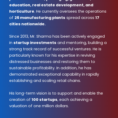
education, real estate development, and
horticulture
. He currently oversees the operations
of
26 manufacturing plants
spread across
17
cities nationwide.
Since 2013, Mr. Sharma has been actively engaged
in
startup investments
and mentoring, building a
strong track record of successful ventures. He is
particularly known for his expertise in reviving
distressed businesses and restoring them to
sustainable profitability. In addition, he has
demonstrated exceptional capability in rapidly
establishing and scaling retail chains.
His long-term vision is to support and enable the
creation of
100 startups
, each achieving a
valuation of one million dollars.