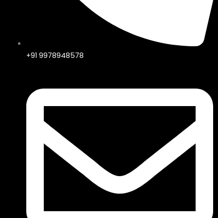
+91 9978948578