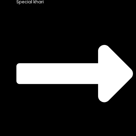
Special khari