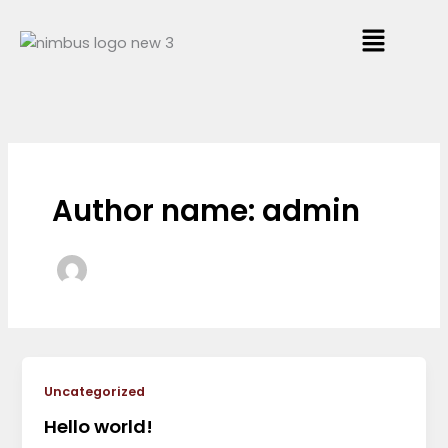
Skip
Menu
to
content
Author name: admin
Uncategorized
Hello world!