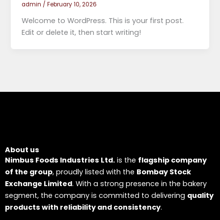
admin
/
February 10, 2026
Welcome to WordPress. This is your first post.
Edit or delete it, then start writing!
About us
Nimbus Foods Industries Ltd.
is the
flagship company
of the group
, proudly listed with the
Bombay Stock
Exchange Limited
. With a strong presence in the bakery
segment, the company is committed to delivering
quality
products with reliability and consistency
.