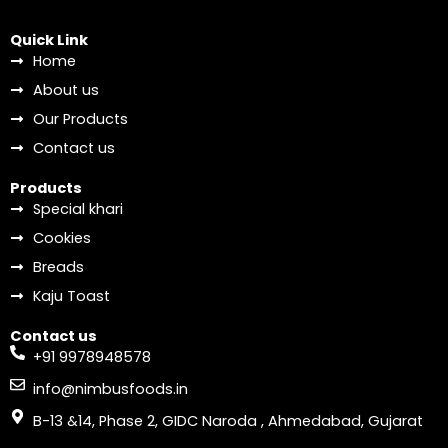
Quick Link
Home
About us
Our Products
Contact us
Products
Special khari
Cookies
Breads
Kaju Toast
Contact us
+91 9978948578
info@nimbusfoods.in
B-13 &14, Phase 2, GIDC Naroda , Ahmedabad, Gujarat