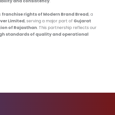
ability and consistency
.
s
franchise rights of Modern Brand Bread
, a
ver Limited
, serving a major part of
Gujarat
ion of Rajasthan
. This partnership reflects our
gh standards of quality and operational