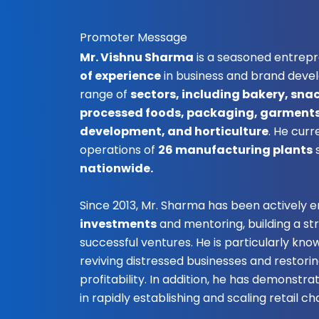
Promoter Message
Mr. Vishnu Sharma
is a seasoned entrep
of experience
in business and brand deve
range of
sectors, including bakery, sna
processed foods, packaging, garments,
development, and horticulture
. He curr
operations of
26 manufacturing plants
nationwide.
Since 2013, Mr. Sharma has been actively 
investments
and mentoring, building a st
successful ventures. He is particularly know
reviving distressed businesses and restori
profitability. In addition, he has demonstr
in rapidly establishing and scaling retail cha