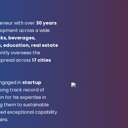
reneur with over
30 years
lopment across a wide
cks, beverages,
 education, real estate
ently oversees the
spread across
17 cities
engaged in
startup
rong track record of
n for his expertise in
ng them to sustainable
ated exceptional capability
ins.