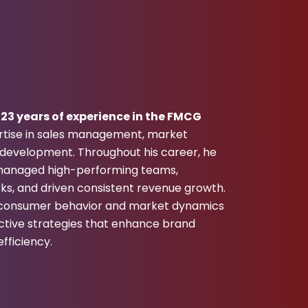
r
23 years of experience in the FMCG
ertise in sales management, market
n development. Throughout his career, he
d managed high-performing teams,
ks, and driven consistent revenue growth.
f consumer behavior and market dynamics
ctive strategies that enhance brand
fficiency.