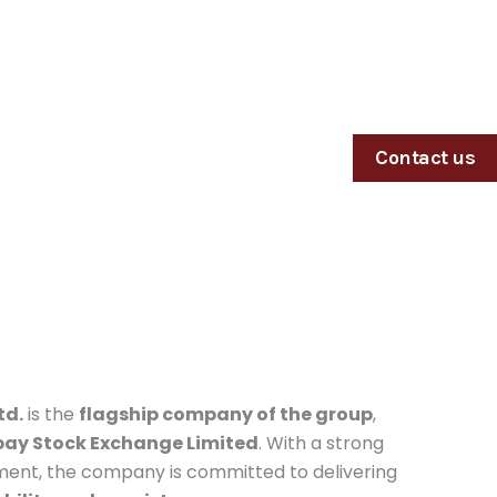
Contact us
td.
is the
flagship company of the group
,
ay Stock Exchange Limited
. With a strong
ment, the company is committed to delivering