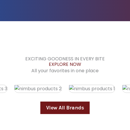
EXCITING GOODNESS IN EVERY BITE
EXPLORE NOW
All your favorites in one place
View All Brands