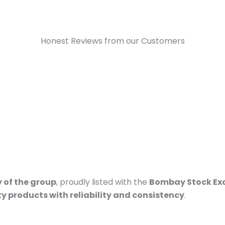
Honest Reviews from our Customers
 of the group
, proudly listed with the
Bombay Stock Ex
ty products with reliability and consistency
.