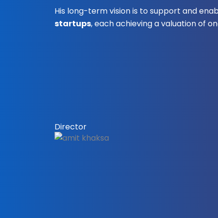
His long-term vision is to support and ena
startups
, each achieving a valuation of one
Director