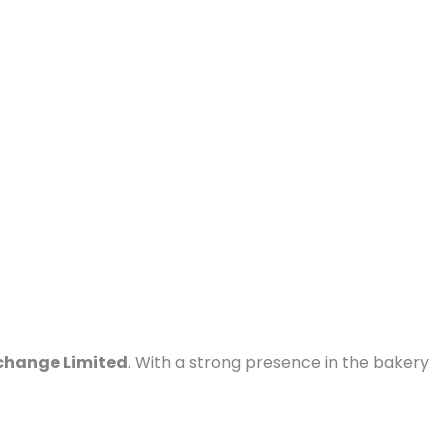
change Limited
. With a strong presence in the bakery