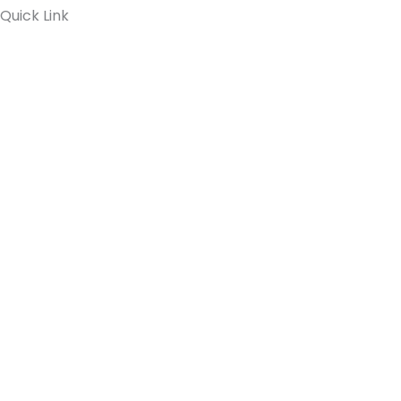
Quick Link