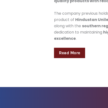
quality products with reli
The company previous hold
product of
Hindustan Unile
along with the
southern reg
dedication to maintaining
hi
excellence
.
Read More