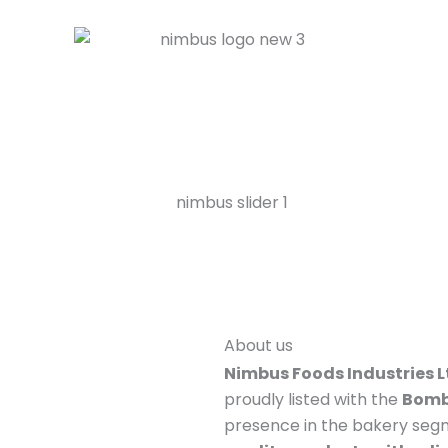
About us
Nimbus Foods Industries L
proudly listed with the
Bomb
presence in the bakery seg