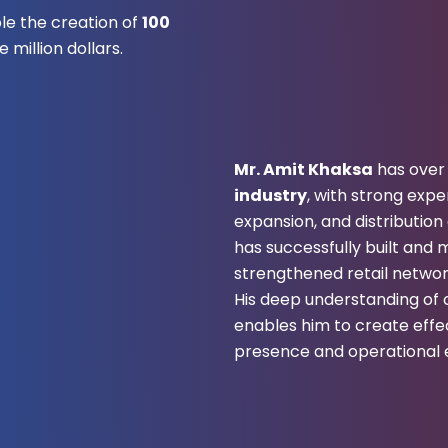
ble the creation of
100
 million dollars.
Mr. Amit Khaksa
has ove
industry
, with strong exp
expansion, and distributio
has successfully built an
strengthened retail networ
His deep understanding o
enables him to create effe
presence and operational e