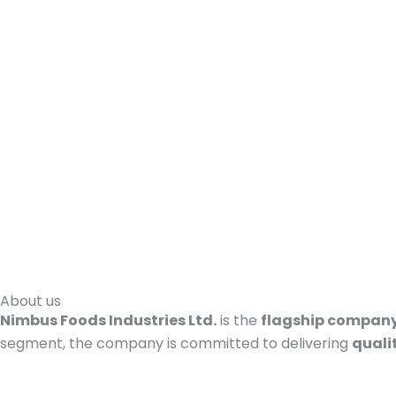
About us
Nimbus Foods Industries Ltd.
is the
flagship company
segment, the company is committed to delivering
quali